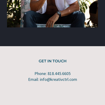
GET IN TOUCH
Phone: 818.445.6605
Email: info@kreativctrl.com