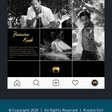
© Copyright
2026 | All Rights Reserved | Kreativ Ctrl