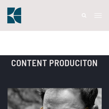
Skip
to
content
CONTENT PRODUCITON