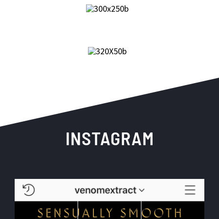
INSTAGRAM