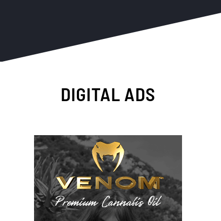
DIGITAL ADS