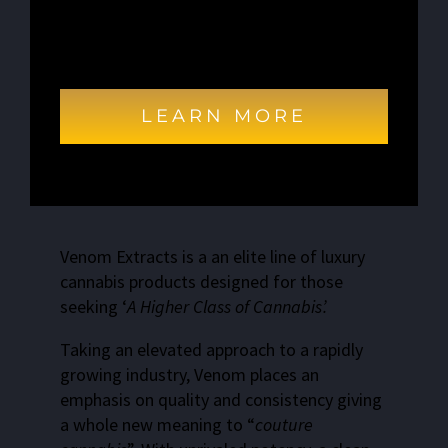
Excepteur sint occaecat cupidatat non
proident, sunt in culpa qui officia deserunt
mollit anim id est laborum.
LEARN MORE
Venom Extracts is a an elite line of luxury
cannabis products designed for those
seeking ‘
A Higher Class of Cannabis’.
Taking an elevated approach to a rapidly
growing industry, Venom places an
emphasis on quality and consistency giving
a whole new meaning to “
couture