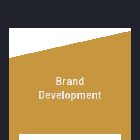
Brand
Development