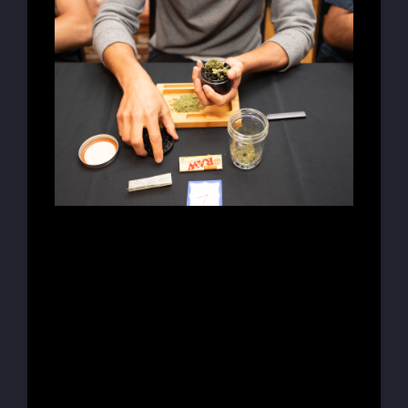
Lorem ipsum dolor sit amet, consectetur
adipiscing elit, sed do eiusmod tempor
incididunt ut labore et dolore magna aliqua.
Ut enim ad minim veniam, quis nostrud
exercitation ullamco laboris nisi ut aliquip
ex ea commodo consequat. Duis aute irure
dolor in reprehenderit in voluptate velit
esse cillum dolore eu fugiat nulla pariatur.