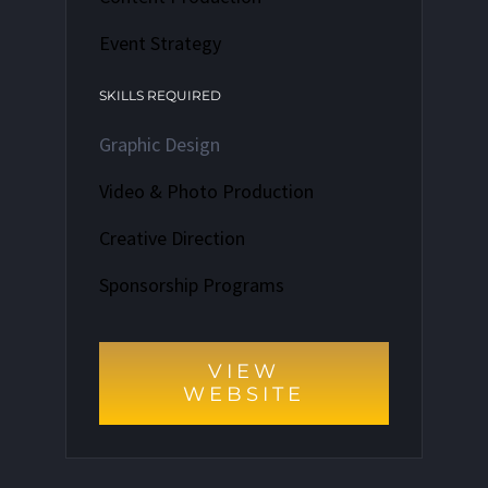
Event Strategy
SKILLS REQUIRED
Graphic Design
Video & Photo Production
Creative Direction
Sponsorship Programs
VIEW
WEBSITE