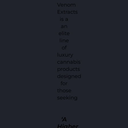
Venom
Extracts
is a
an
elite
line
of
luxury
cannabis
products
designed
for
those
seeking
‘A
Higher