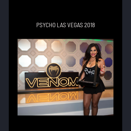
PSYCHO LAS VEGAS 2018
Lorem ipsum dolor sit amet, consectetur