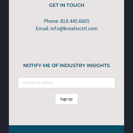
GET IN TOUCH
Phone: 818.445.6605
Email: info@kreativctrl.com
NOTIFY ME OF INDUSTRY INSIGHTS