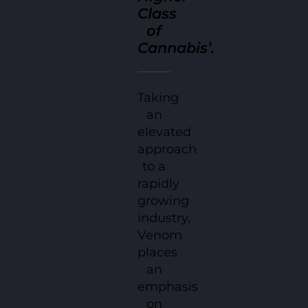
Class
of
Cannabis’.
Taking
an
elevated
approach
to a
rapidly
growing
industry,
Venom
places
an
emphasis
on