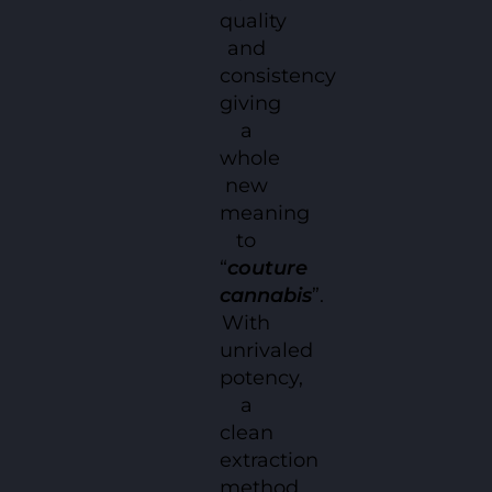
quality
and
consistency
giving
a
whole
new
meaning
to
“
couture
cannabis
”.
With
unrivaled
potency,
a
clean
extraction
method,