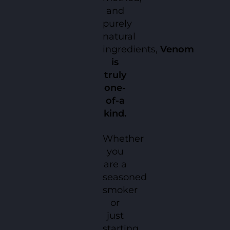
and
purely
natural
ingredients,
Venom
is
truly
one-
of-a
kind.
Whether
you
are a
seasoned
smoker
or
just
starting