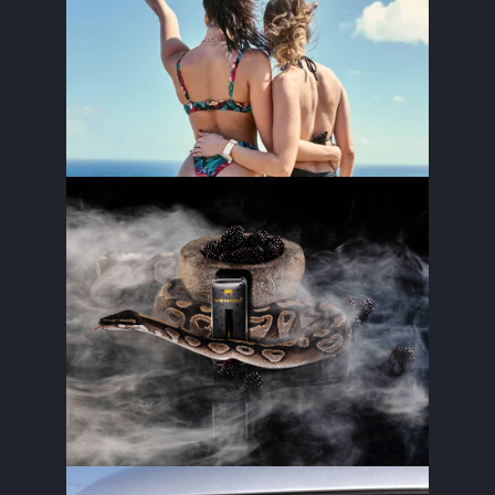
PARADISE CHALLENGE
STELLA’S DRAFT