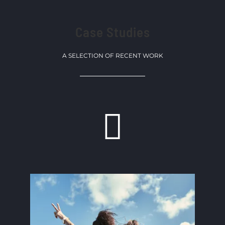
Case Studies
A SELECTION OF RECENT WORK