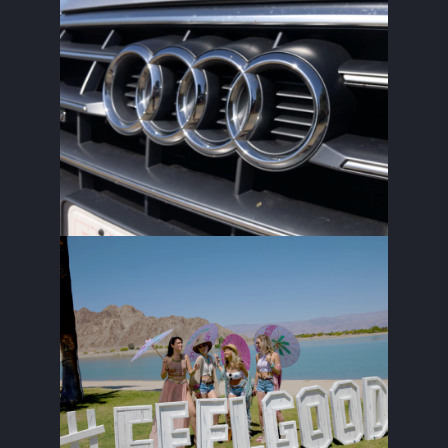
SILVERCAR X CARMEL
THE FEELGOOD