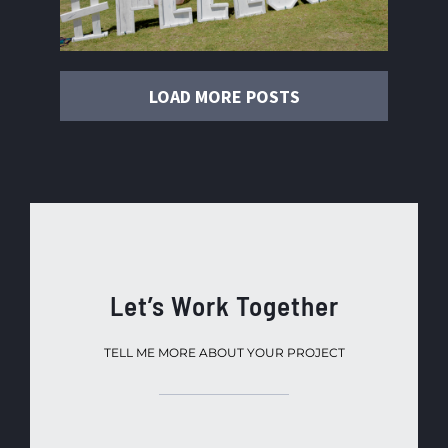
LOAD MORE POSTS
Let’s Work Together
TELL ME MORE ABOUT YOUR PROJECT