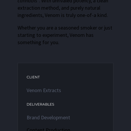
cannabis
”. With unrivaled potency, a clean
extraction method, and purely natural
ingredients, Venom is truly one-of-a kind.
Whether you are a seasoned smoker or just
starting to experiment, Venom has
something for you.
CLIENT
Venom Extracts
DELIVERABLES
Brand Development
Content Production