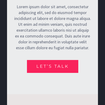
Lorem ipsum dolor sit amet, consectetur
adipiscing elit, sed do eiusmod tempor
incididunt ut labore et dolore magna aliqua.
Ut enim ad minim veniam, quis nostrud
exercitation ullamco laboris nisi ut aliquip
ex ea commodo consequat. Duis aute irure
dolor in reprehenderit in voluptate velit
esse cillum dolore eu fugiat nulla pariatur.
LET’S TALK