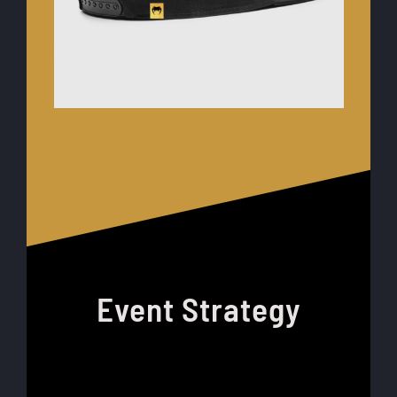
Event Strategy