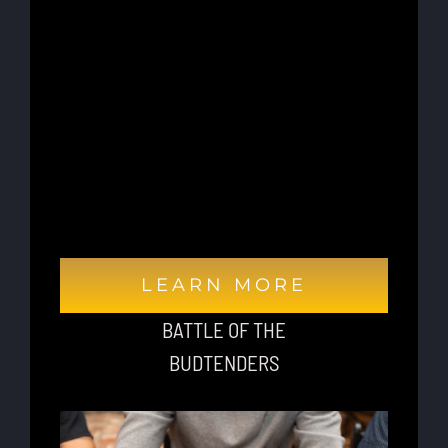
adipiscing elit, sed do eiusmod tempor
incididunt ut labore et dolore magna aliqua.
Ut enim ad minim veniam, quis nostrud
exercitation ullamco laboris nisi ut aliquip
ex ea commodo consequat. Duis aute irure
dolor in reprehenderit in voluptate velit
esse cillum dolore eu fugiat nulla pariatur.
Excepteur sint occaecat cupidatat non
proident, sunt in culpa qui officia deserunt
mollit anim id est laborum.
LEARN MORE
BATTLE OF THE
BUDTENDERS